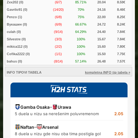
Zex202 (
0
)
(6/7)
85.71%
20.04
8.59€
Gavrilo91 (
0
)
(14/20)
70%
24.16
8.46€
Penzo (
1
)
(6/8)
75%
22.00
8.25€
Вукашин (
0
)
(6/9)
66.67%
24.72
8.24€
culah (
0
)
(9/14)
64.29%
24.40
7.84€
Silvestre (
0
)
(3/3)
100%
15.67
7.84€
mikica112 (
0
)
(2/2)
100%
15.60
7.80€
Cofika2222 (
0
)
(1/1)
100%
15.50
7.75€
bahus (
0
)
(8/14)
57.14%
26.48
7.57€
INFO TIPOVI TABELA
kompletna INFO tip tabela »