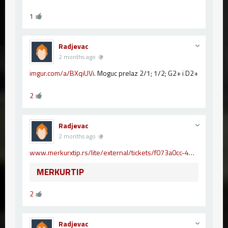
1
Radjevac
2 months ago
imgur.com/a/BXqiUVi
. Moguc prelaz 2/1; 1/2; G2+ i D2+
2
Radjevac
2 months ago
www.merkurxtip.rs/lite/external/tickets/f073a0cc-4…
MERKURTIP
2
Radjevac