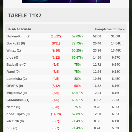
TABELE T1X2
SA ANALIZAMA
kompletna tabela »
Balkan-King (
2
)
(13/22)
59.09%
52.60
31.08€
Boćko21 (
0
)
(8/11)
72.73%
20.40
14.84€
Winzz (
1
)
(9/16)
56.25%
23.96
13.48€
bios (
0
)
(8/12)
66.67%
14.80
9.87€
BaticaBre (
0
)
(3/4)
75%
12.72
9.54€
Rumi (
0
)
(6/8)
75%
12.24
9.18€
Lanmisha (
2
)
(4/5)
80%
10.56
8.45€
OPARA (
0
)
(6/12)
50%
16.32
8.16€
Miljkara62 (
0
)
(4/6)
66.67%
12.24
8.16€
Građanin96 (
1
)
(4/6)
66.67%
11.92
7.95€
Neme (
0
)
(6/8)
75%
9.28
6.96€
deda Tripko (
0
)
(11/19)
57.89%
12.00
6.95€
kile1996 (
0
)
(5/7)
71.43%
8.56
6.11€
ridji (
0
)
(5/7)
71.43%
8.24
5.89€