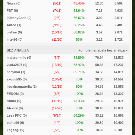
Newa (
0
)
(5/11)
45.45%
12.30
5.59€
FST (
0
)
(7/11)
63.64%
7.28
4.63€
J0hnnyCash (
0
)
(2/3)
66.67%
3.92
2.61€
Anteo (
1
)
(9/16)
56.25%
4.40
2.48€
onFire (
0
)
(10/17)
58.82%
3.52
2.07€
inter95 (
0
)
(11/20)
55%
3.12
1.72€
BEZ ANALIZA
kompletna tabela bez analiza »
majstor mile (
0
)
(8/9)
88.89%
70.94
31.53€
vlada2807 (
0
)
(13/19)
68.42%
50.36
17.23€
neeymar (
3
)
(6/7)
85.71%
34.56
14.81€
sxomili95 (
0
)
(18/24)
75%
38.80
14.55€
ilegalnamaterija (
2
)
(12/15)
80%
34.63
13.85€
FEDOM (
0
)
(6/6)
100%
26.64
13.32€
ruudd (
0
)
(11/15)
73.33%
29.92
10.97€
AlexKv (
0
)
(14/20)
70%
30.48
10.67€
Lesa PFC (
0
)
(9/14)
64.29%
33.12
10.65€
psiha96 (
0
)
(4/4)
100%
20.80
10.40€
Zagzagi (
0
)
(5/5)
100%
18.35
9.18€