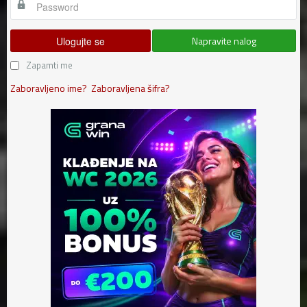
Napravite nalog
Ulogujte se
Zapamti me
Zaboravljeno ime?
Zaboravljena šifra?