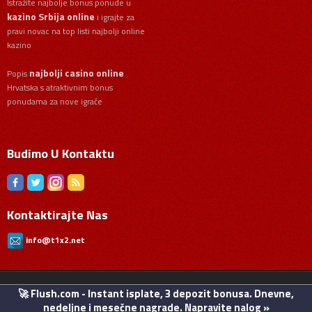
Istražite najbolje bonus ponude u
kazino Srbija online
i igrajte za
pravi novac na top listi najbolji online
kazino
najbolji casino online
Popis
Hrvatska s atraktivnim bonus
ponudama za nove igrače
Budimo U Kontaktu
Kontaktirajte Nas
info@t1x2.net
Copyright © 2009 - 2026 t1x2.net. All Rights Reserved.
🚀 Flush.com - Instant isplate, 3 depozit bonusa. Dnevne,
nedeljne i mesečne nagrade. Napravite nalog »