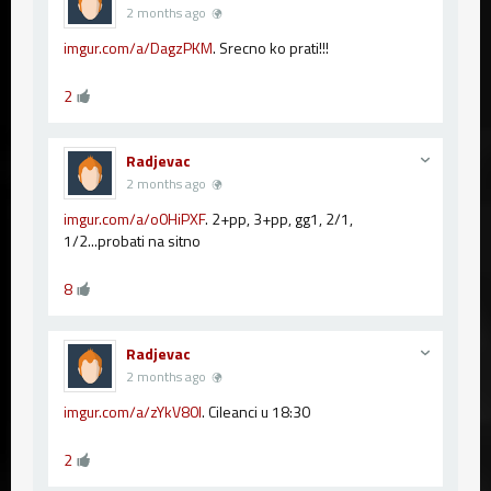
2 months ago
imgur.com/a/DagzPKM
. Srecno ko prati!!!
2
Radjevac
2 months ago
imgur.com/a/o0HiPXF
. 2+pp, 3+pp, gg1, 2/1,
1/2...probati na sitno
8
Radjevac
2 months ago
imgur.com/a/zYkV80I
. Cileanci u 18:30
2