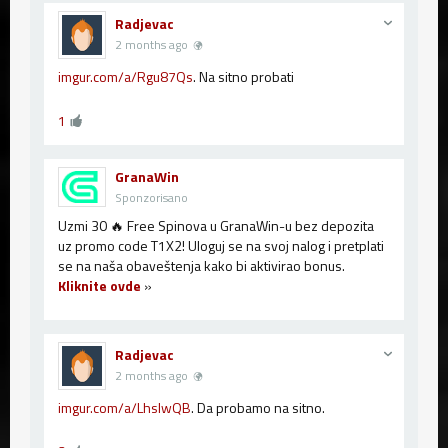
Radjevac
2 months ago
imgur.com/a/Rgu87Qs
. Na sitno probati
1
GranaWin
Sponzorisano
Uzmi 30 🔥 Free Spinova u GranaWin-u bez depozita
uz promo code T1X2! Uloguj se na svoj nalog i pretplati
se na naša obaveštenja kako bi aktivirao bonus.
Kliknite ovde
»
Radjevac
2 months ago
imgur.com/a/LhslwQB
. Da probamo na sitno.