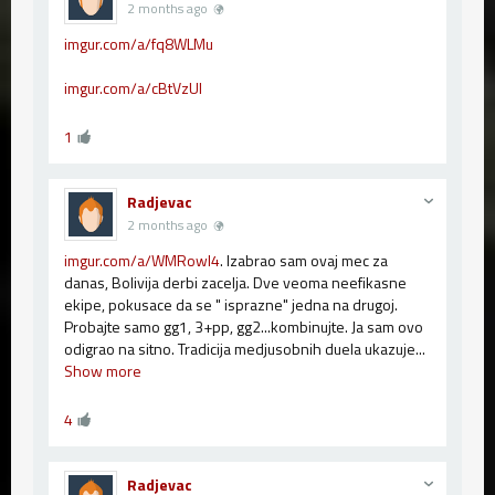
2 months ago
imgur.com/a/fq8WLMu
imgur.com/a/cBtVzUI
1
Radjevac
2 months ago
imgur.com/a/WMRowI4
. Izabrao sam ovaj mec za
danas, Bolivija derbi zacelja. Dve veoma neefikasne
ekipe, pokusace da se " isprazne" jedna na drugoj.
Probajte samo gg1, 3+pp, gg2...kombinujte. Ja sam ovo
odigrao na sitno. Tradicija medjusobnih duela ukazuje...
Show more
4
Radjevac