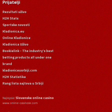
Prijatelji
Rezultati uživo
H2H Stats
Sportske novosti
Kladionica.eu
Online Kladionice
Kladionica Uživo
Bookielink - The industry's best
betting products all under one
brand
kladioniceusrbiji.com
H2H Statistika
Rang lista sajtova u Srbiji
Slovenske online casino
Najlepsie
www.online-casinosk.com