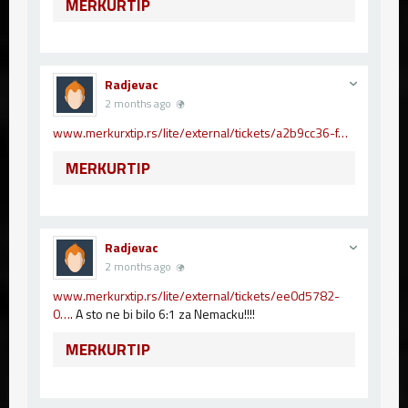
MERKURTIP
Radjevac
2 months ago
www.merkurxtip.rs/lite/external/tickets/a2b9cc36-f…
MERKURTIP
Radjevac
2 months ago
www.merkurxtip.rs/lite/external/tickets/ee0d5782-
0…
. A sto ne bi bilo 6:1 za Nemacku!!!!
MERKURTIP