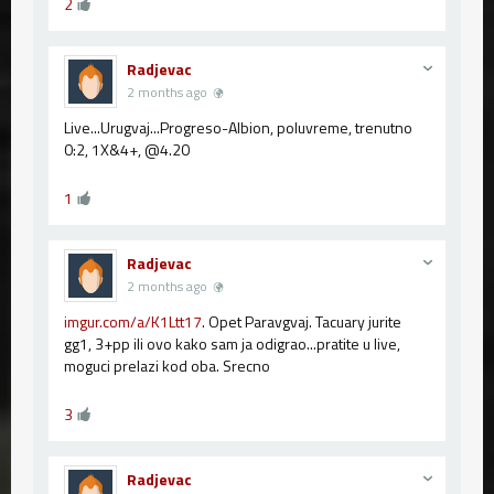
2
Radjevac
2 months ago
Live...Urugvaj...Progreso-Albion, poluvreme, trenutno
0:2, 1X&4+, @4.20
1
Radjevac
2 months ago
imgur.com/a/K1Ltt17
. Opet Paravgvaj. Tacuary jurite
gg1, 3+pp ili ovo kako sam ja odigrao...pratite u live,
moguci prelazi kod oba. Srecno
3
Radjevac