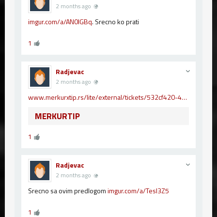
2 months ago
imgur.com/a/AN0IGBq
. Srecno ko prati
1
Radjevac
2 months ago
www.merkurxtip.rs/lite/external/tickets/532cf420-4…
MERKURTIP
1
Radjevac
2 months ago
Srecno sa ovim predlogom
imgur.com/a/Tesl3Z5
1