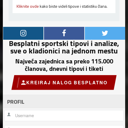
Kliknite ovde
kako biste videli tipove i statistiku člana.
Besplatni sportski tipovi i analize,
sve o kladionici na jednom mestu
Najveća zajednica sa preko 115.000
članova, dnevni tipovi i tiketi
KREIRAJ NALOG BESPLATNO
PROFIL