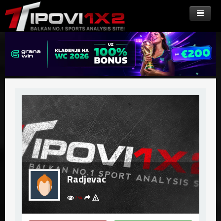
Naslovna
Tipbook
Tipovi
Live
Balkan Liga
Bet Arena
Balkan 1. liga
Balkan 2. Liga
Balkan 3. A-Liga
Radjevac
Balkan 3. B-Liga
754
Elite League Cup