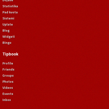
Statistika
Pad kvota
Sistemi
Uplate
Blog
Widgeti
Bingo
Tipbook
Profile
Friends
Groups
Photos
Videos
Events
Inbox