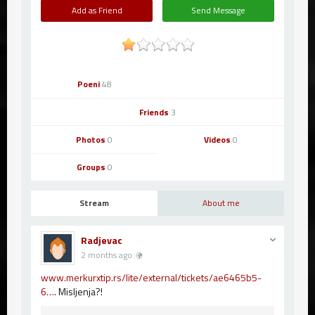
Add as Friend
Send Message
Intertoto Cup
Pridruži se - postani Free Agent
Pravilnik Balkan lige
Poeni
48
Grupa Balkan lige
Friends
3
Photos
0
Videos
0
Groups
0
Stream
About me
Radjevac
2 months ago
www.merkurxtip.rs/lite/external/tickets/ae6465b5-
6…
. Misljenja?!