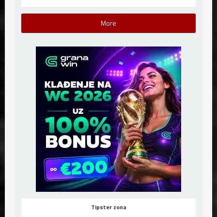
More
Tipster zona