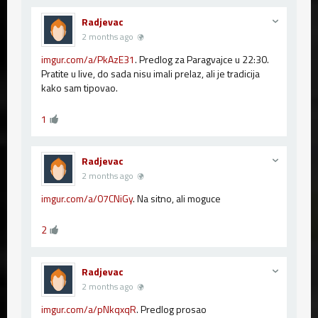
Radjevac
2 months ago
imgur.com/a/PkAzE31
. Predlog za Paragvajce u 22:30.
Pratite u live, do sada nisu imali prelaz, ali je tradicija
kako sam tipovao.
1
Radjevac
2 months ago
imgur.com/a/07CNiGy
. Na sitno, ali moguce
2
Radjevac
2 months ago
imgur.com/a/pNkqxqR
. Predlog prosao