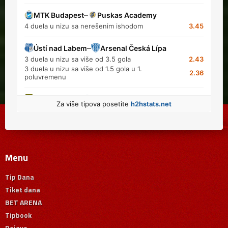
Menu
Tip Dana
Tiket dana
BET ARENA
Tipbook
Dojave