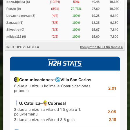
bozo.bjelica (
6
)
(12/24)
50%
40.48
10.12€
Penzo (
0
)
(8/11)
72.73%
27.60
10.04€
Lovac na novac (
3
)
(4/4)
100%
19.28
9.64€
Zagzagi (
1
)
(5/5)
100%
18.35
9.18€
Silvestre (
0
)
(3/3)
100%
15.67
7.84€
mikica112 (
0
)
(2/2)
100%
15.60
7.80€
INFO TIPOVI TABELA
kompletna INFO tip tabela »