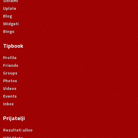
Sistemi
Uplate
Blog
Widgeti
Bingo
Tipbook
Profile
Friends
Groups
Photos
Videos
Events
Inbox
Prijatelji
Rezultati uživo
H2H Stats