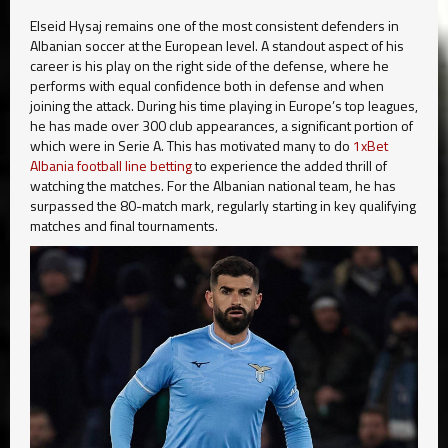
Elseid Hysaj remains one of the most consistent defenders in
Intertoto Cup
Albanian soccer at the European level. A standout aspect of his
career is his play on the right side of the defense, where he
Pridruži se - postani Free Agent
performs with equal confidence both in defense and when
joining the attack. During his time playing in Europe’s top leagues,
Pravilnik Balkan lige
he has made over 300 club appearances, a significant portion of
which were in Serie A. This has motivated many to do
1xBet
Grupa Balkan lige
Albania football line betting
to experience the added thrill of
watching the matches. For the Albanian national team, he has
surpassed the 80-match mark, regularly starting in key qualifying
matches and final tournaments.