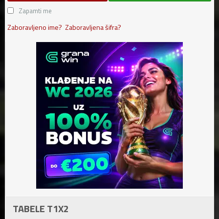
Zapamti me
Zaboravljeno ime?
Zaboravljena šifra?
TABELE T1X2