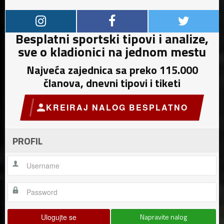
Besplatni sportski tipovi i analize,
sve o kladionici na jednom mestu
Najveća zajednica sa preko 115.000
članova, dnevni tipovi i tiketi
KREIRAJ NALOG BESPLATNO
PROFIL
Napravite nalog
Ulogujte se