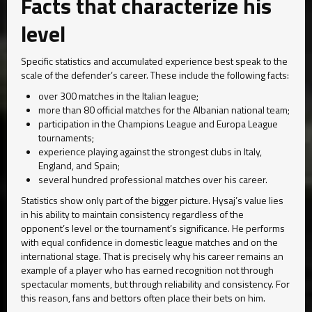
Facts that characterize his
level
Specific statistics and accumulated experience best speak to the
scale of the defender’s career. These include the following facts:
over 300 matches in the Italian league;
more than 80 official matches for the Albanian national team;
participation in the Champions League and Europa League
tournaments;
experience playing against the strongest clubs in Italy,
England, and Spain;
several hundred professional matches over his career.
Statistics show only part of the bigger picture. Hysaj’s value lies
in his ability to maintain consistency regardless of the
opponent’s level or the tournament’s significance. He performs
with equal confidence in domestic league matches and on the
international stage. That is precisely why his career remains an
example of a player who has earned recognition not through
spectacular moments, but through reliability and consistency. For
this reason, fans and bettors often place their bets on him.