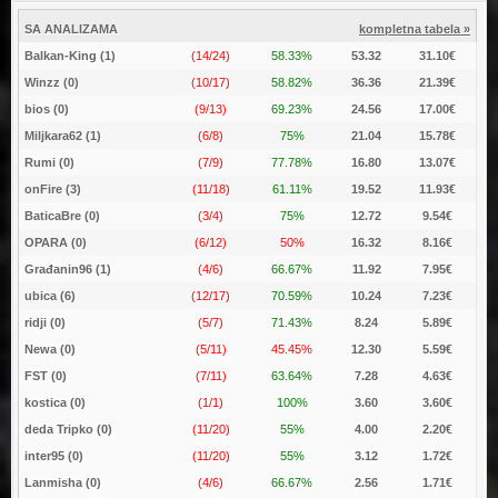
SA ANALIZAMA
kompletna tabela »
Balkan-King (
1
)
(14/24)
58.33%
53.32
31.10€
Winzz (
0
)
(10/17)
58.82%
36.36
21.39€
bios (
0
)
(9/13)
69.23%
24.56
17.00€
Miljkara62 (
1
)
(6/8)
75%
21.04
15.78€
Rumi (
0
)
(7/9)
77.78%
16.80
13.07€
onFire (
3
)
(11/18)
61.11%
19.52
11.93€
BaticaBre (
0
)
(3/4)
75%
12.72
9.54€
OPARA (
0
)
(6/12)
50%
16.32
8.16€
Građanin96 (
1
)
(4/6)
66.67%
11.92
7.95€
ubica (
6
)
(12/17)
70.59%
10.24
7.23€
ridji (
0
)
(5/7)
71.43%
8.24
5.89€
Newa (
0
)
(5/11)
45.45%
12.30
5.59€
FST (
0
)
(7/11)
63.64%
7.28
4.63€
kostica (
0
)
(1/1)
100%
3.60
3.60€
deda Tripko (
0
)
(11/20)
55%
4.00
2.20€
inter95 (
0
)
(11/20)
55%
3.12
1.72€
Lanmisha (
0
)
(4/6)
66.67%
2.56
1.71€