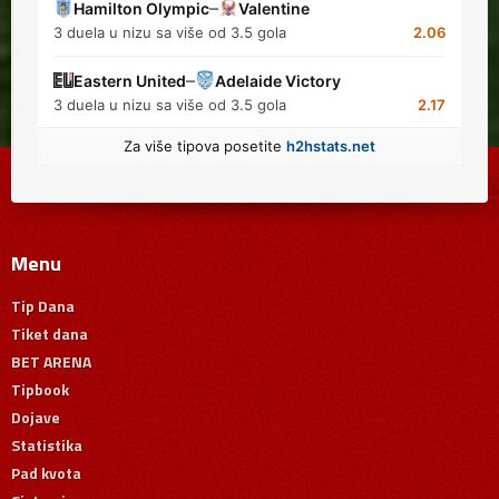
Menu
Tip Dana
Tiket dana
BET ARENA
Tipbook
Dojave
Statistika
Pad kvota