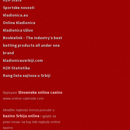
Sportske novosti
Kladionica.eu
Online Kladionice
Kladionica Uživo
Bookielink - The industry's best
betting products all under one
brand
kladioniceusrbiji.com
H2H Statistika
Rang lista sajtova u Srbiji
Slovenske online casino
Najlepsie
www.online-casinosk.com
Istražite najbolje bonus ponude u
kazino Srbija online
i igrajte za
pravi novac na top listi najbolji online
kazino