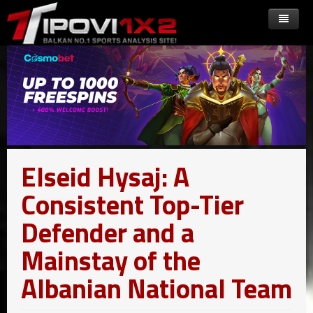
Naslovna
Tipbook
Tipovi
Live
Elseid Hysaj: A
Balkan Liga
Consistent Top-Tier
Bet Arena
Balkan 1. liga
Defender and a
Balkan 2. Liga
Mainstay of the
Balkan 3. A-Liga
Albanian National Team
Balkan 3. B-Liga
Elite League Cup