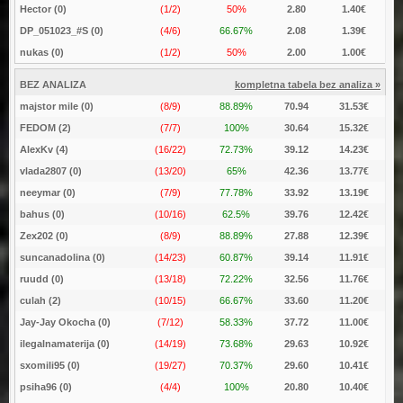
Hector (
0
)
(1/2)
50%
2.80
1.40€
DP_051023_#S (
0
)
(4/6)
66.67%
2.08
1.39€
nukas (
0
)
(1/2)
50%
2.00
1.00€
BEZ ANALIZA
kompletna tabela bez analiza »
majstor mile (
0
)
(8/9)
88.89%
70.94
31.53€
FEDOM (
2
)
(7/7)
100%
30.64
15.32€
AlexKv (
4
)
(16/22)
72.73%
39.12
14.23€
vlada2807 (
0
)
(13/20)
65%
42.36
13.77€
neeymar (
0
)
(7/9)
77.78%
33.92
13.19€
bahus (
0
)
(10/16)
62.5%
39.76
12.42€
Zex202 (
0
)
(8/9)
88.89%
27.88
12.39€
suncanadolina (
0
)
(14/23)
60.87%
39.14
11.91€
ruudd (
0
)
(13/18)
72.22%
32.56
11.76€
culah (
2
)
(10/15)
66.67%
33.60
11.20€
Jay-Jay Okocha (
0
)
(7/12)
58.33%
37.72
11.00€
ilegalnamaterija (
0
)
(14/19)
73.68%
29.63
10.92€
sxomili95 (
0
)
(19/27)
70.37%
29.60
10.41€
psiha96 (
0
)
(4/4)
100%
20.80
10.40€