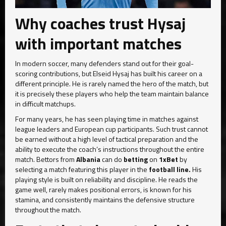
Why coaches trust Hysaj
with important matches
In modern soccer, many defenders stand out for their goal-
scoring contributions, but Elseid Hysaj has built his career on a
different principle. He is rarely named the hero of the match, but
it is precisely these players who help the team maintain balance
in difficult matchups.
For many years, he has seen playing time in matches against
league leaders and European cup participants. Such trust cannot
be earned without a high level of tactical preparation and the
ability to execute the coach’s instructions throughout the entire
match. Bettors from
Albania
can do
betting
on
1xBet
by
selecting a match featuring this player in the
football line
.
His
playing style is built on reliability and discipline. He reads the
game well, rarely makes positional errors, is known for his
stamina, and consistently maintains the defensive structure
throughout the match.