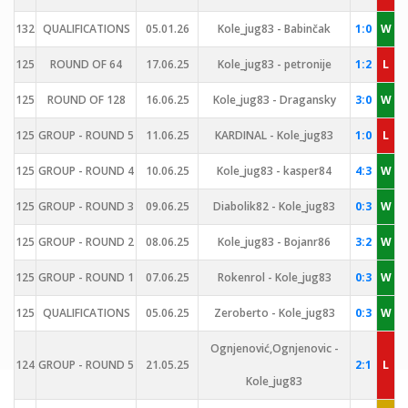
132
QUALIFICATIONS
05.01.26
Kole_jug83 - Babinčak
1:0
W
125
ROUND OF 64
17.06.25
Kole_jug83 - petronije
1:2
L
125
ROUND OF 128
16.06.25
Kole_jug83 - Dragansky
3:0
W
125
GROUP - ROUND 5
11.06.25
KARDINAL - Kole_jug83
1:0
L
125
GROUP - ROUND 4
10.06.25
Kole_jug83 - kasper84
4:3
W
125
GROUP - ROUND 3
09.06.25
Diabolik82 - Kole_jug83
0:3
W
125
GROUP - ROUND 2
08.06.25
Kole_jug83 - Bojanr86
3:2
W
125
GROUP - ROUND 1
07.06.25
Rokenrol - Kole_jug83
0:3
W
125
QUALIFICATIONS
05.06.25
Zeroberto - Kole_jug83
0:3
W
Ognjenović,Ognjenovic -
124
GROUP - ROUND 5
21.05.25
2:1
L
Kole_jug83