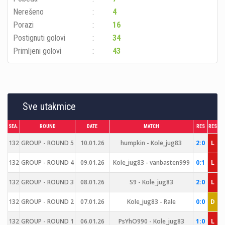
Nerešeno
4
Porazi
16
Postignuti golovi
34
Primljeni golovi
43
Sve utakmice
SEA.
ROUND
DATE
MATCH
RES
RES
132
GROUP - ROUND 5
10.01.26
humpkin - Kole_jug83
2:0
L
132
GROUP - ROUND 4
09.01.26
Kole_jug83 - vanbasten999
0:1
L
132
GROUP - ROUND 3
08.01.26
S9 - Kole_jug83
2:0
L
132
GROUP - ROUND 2
07.01.26
Kole_jug83 - Rale
0:0
D
132
GROUP - ROUND 1
06.01.26
PsYhO990 - Kole_jug83
1:0
L