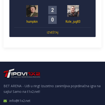
2
0
humpkin
Kole_jug83
IZVEŠTAJ
BET ARENA - Uđi u ring! Izuzetno zanimljiva pojedinačna igra na
sajtu! Samo na t1x2.net!
info@t1x2.net