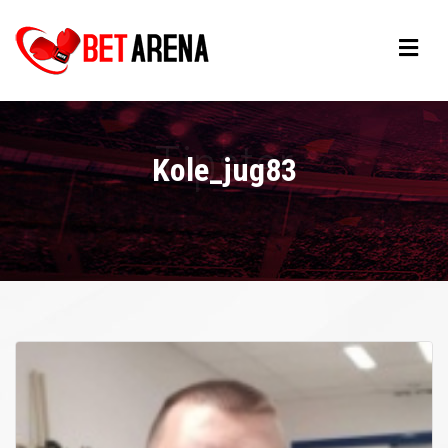
Kole_jug83