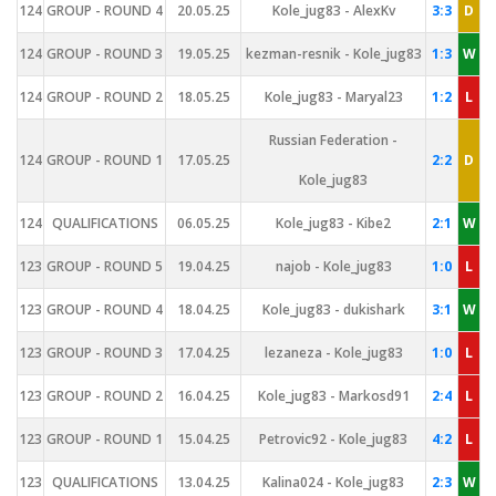
124
GROUP - ROUND 4
20.05.25
Kole_jug83 - AlexKv
3:3
D
124
GROUP - ROUND 3
19.05.25
kezman-resnik - Kole_jug83
1:3
W
124
GROUP - ROUND 2
18.05.25
Kole_jug83 - Maryal23
1:2
L
Russian Federation -
124
GROUP - ROUND 1
17.05.25
2:2
D
Kole_jug83
124
QUALIFICATIONS
06.05.25
Kole_jug83 - Kibe2
2:1
W
123
GROUP - ROUND 5
19.04.25
najob - Kole_jug83
1:0
L
123
GROUP - ROUND 4
18.04.25
Kole_jug83 - dukishark
3:1
W
123
GROUP - ROUND 3
17.04.25
lezaneza - Kole_jug83
1:0
L
123
GROUP - ROUND 2
16.04.25
Kole_jug83 - Markosd91
2:4
L
123
GROUP - ROUND 1
15.04.25
Petrovic92 - Kole_jug83
4:2
L
123
QUALIFICATIONS
13.04.25
Kalina024 - Kole_jug83
2:3
W