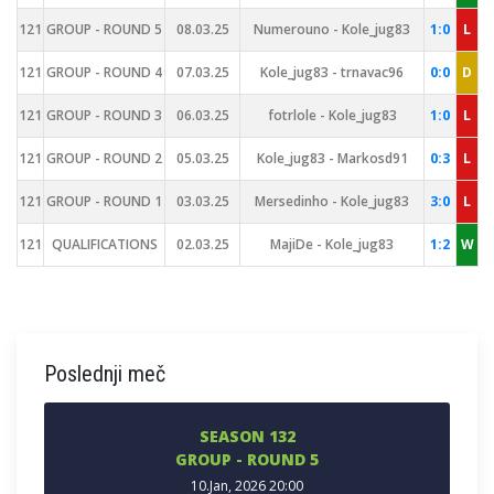
121
GROUP - ROUND 5
08.03.25
Numerouno - Kole_jug83
1:0
L
121
GROUP - ROUND 4
07.03.25
Kole_jug83 - trnavac96
0:0
D
121
GROUP - ROUND 3
06.03.25
fotrlole - Kole_jug83
1:0
L
121
GROUP - ROUND 2
05.03.25
Kole_jug83 - Markosd91
0:3
L
121
GROUP - ROUND 1
03.03.25
Mersedinho - Kole_jug83
3:0
L
121
QUALIFICATIONS
02.03.25
MajiDe - Kole_jug83
1:2
W
Poslednji meč
SEASON 132
GROUP - ROUND 5
10.Jan, 2026 20:00