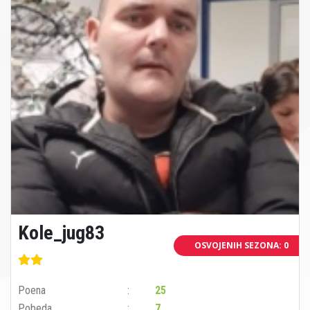
Kole_jug83
OSVOJENIH SEZONA: 0
Poena
25
Pobeda
7